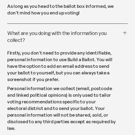
As long as you head to the ballot box informed, we
don’t mind how you end up voting!
What are you doing with the information you
collect?
Firstly, you don’t need to provide any identifiable,
personal information to use Build a Ballot. You will
have the option to add an email address to send
your ballot to yourself, but you can always take a
screenshot if you prefer.
Personal information we collect (email, postcode
and linked political opinions) is only used to tailor
voting recommendations specific to your
electoral district and to send your ballot. Your
personal information will not be shared, sold, or
disclosed to any third parties except as required by
law.