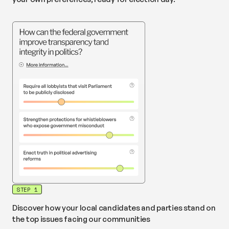
STEP 1
Discover how your local candidates and parties stand on
the top issues facing our communities