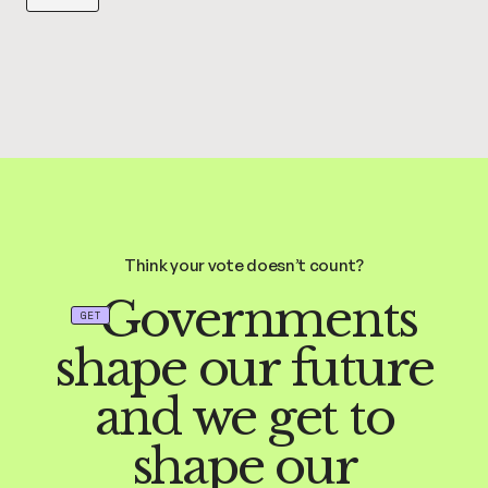
Think your vote doesn’t count?
Governments
GET
shape our future
and we get to
shape our