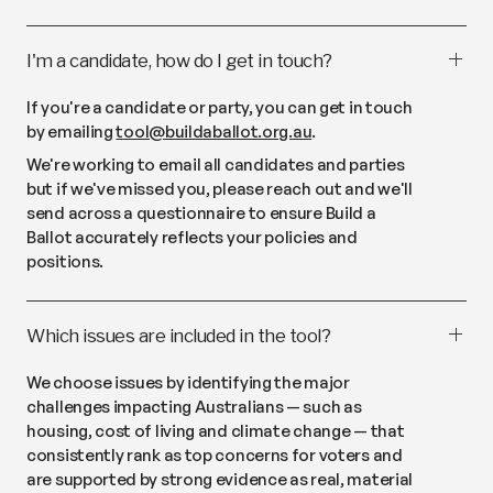
I'm a candidate, how do I get in touch?
If you're a candidate or party, you can get in touch
by emailing
tool@buildaballot.org.au
.
We're working to email all candidates and parties
but if we've missed you, please reach out and we'll
send across a questionnaire to ensure Build a
Ballot accurately reflects your policies and
positions.
Which issues are included in the tool?
We choose issues by identifying the major
challenges impacting Australians — such as
housing, cost of living and climate change — that
consistently rank as top concerns for voters and
are supported by strong evidence as real, material