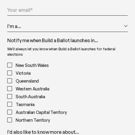
Notify me when Build a Ballot launches in...
We'll always let you know when Build a Ballot launches for federal
elections
New South Wales
Victoria
Queensland
Western Australia
South Australia
Tasmania
Australian Capital Territory
Northern Territory
I'd also like to know more about...