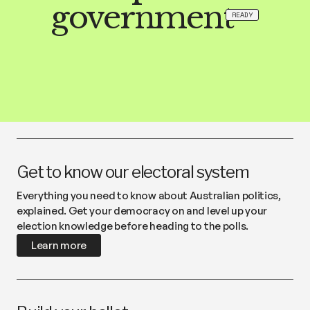
government
READY
Get to know our electoral system
Everything you need to know about Australian politics,
explained. Get your democracy on and level up your
election knowledge before heading to the polls.
Learn more