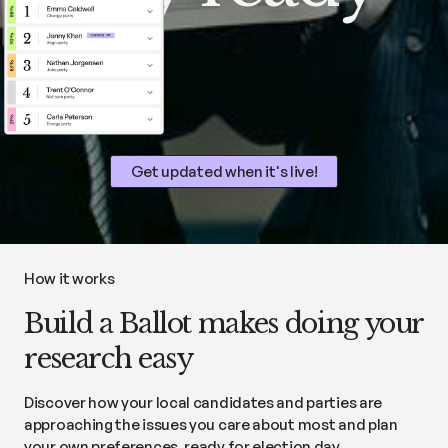
Get updated when it's live!
How it works
Build a Ballot makes doing your
research easy
Discover how your local candidates and parties are
approaching the issues you care about most and plan
your own preferences, ready for election day.