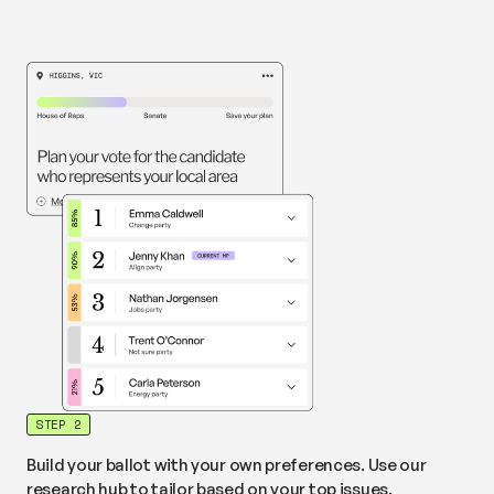
STEP 2
Build your ballot with your own preferences. Use our
research hub to tailor based on your top issues.