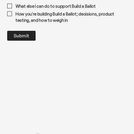
What else I can do to support Build a Ballot
How you're building Build a Ballot; decisions, product
testing, and how to weigh in