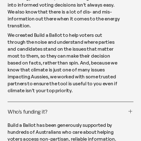
into informed voting decisions isn’t always easy.
We also know that there is a lot of dis- and mis-
information out there when it comes to the energy
transition.
We created Build a Ballot to help voters cut
through the noise and understand where parties
and candidates stand on the issues that matter
most to them, so they can make their decision
based on facts, rather than spin. And, because we
know that climate is just one of many issues
impacting Aussies, we worked with some trusted
partners to ensure the tool is useful to you even if
climate isn’t your top priority.
Who’s funding it?
Build a Ballot has been generously supported by
hundreds of Australians who care about helping
voters access non-partisan, reliable information.