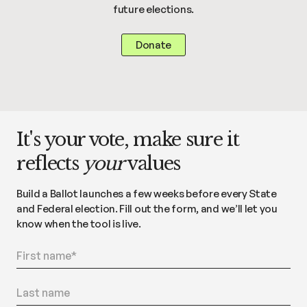
future elections.
Donate
It's your vote, make sure it
reflects
your
values
Build a Ballot launches a few weeks before every State
and Federal election. Fill out the form, and we’ll let you
know when the tool is live.