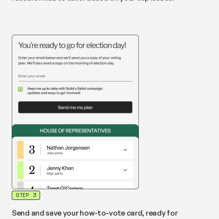
STEP 3
Send and save your how-to-vote card, ready for