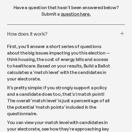
Have a question that hasn't been answered below?
Submit a
question here.
How does it work?
First, you’ll answer a short series of questions
about the big issues impacting you this election —
think housing, the cost of energy bills and access
to healthcare. Based on your results, Build a Ballot
calculates a ‘match level’ with the candidates in
your electorate.
It’s pretty simple: if you strongly support a policy
and a candidate does too, that’s 1 match point!
The overall ‘match level’ is just a percentage of all
the potential ‘match points’ included in the
questionnaire.
You can view your match level with candidates in
your electorate, see how they’re approaching key