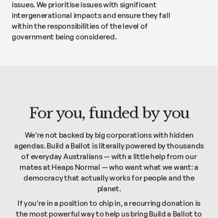
issues. We prioritise issues with significant
intergenerational impacts and ensure they fall
within the responsibilities of the level of
government being considered.
For you, funded by you
We’re not backed by big corporations with hidden
agendas. Build a Ballot is literally powered by thousands
of everyday Australians — with a little help from our
mates at Heaps Normal — who want what we want: a
democracy that actually works for people and the
planet.
If you’re in a position to chip in, a recurring donation is
the most powerful way to help us bring Build a Ballot to