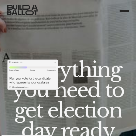
Everything
you need to
get election
day ready