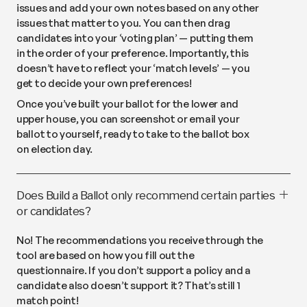
issues and add your own notes based on any other
issues that matter to you. You can then drag
candidates into your ‘voting plan’ — putting them
in the order of your preference. Importantly, this
doesn’t have to reflect your ‘match levels’ — you
get to decide your own preferences!
Once you’ve built your ballot for the lower and
upper house, you can screenshot or email your
ballot to yourself, ready to take to the ballot box
on election day.
Does Build a Ballot only recommend certain parties
or candidates?
No! The recommendations you receive through the
tool are based on how you fill out the
questionnaire. If you don’t support a policy and a
candidate also doesn’t support it? That’s still 1
match point!