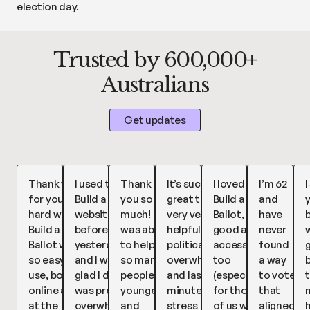
election day.
Trusted by 600,000+
Australians
Get updates
Thank you
I used the
Thank
It’s such a
I loved
I’m 62
I
for your
Build a Ballot
you so
great tool,
Build a
and
hard work,
website
much! I
very very
Ballot, so
have
b
Build a
before voting
was able
helpful for
good and
never
w
Ballot was
yesterday
to help
political
accessible
found
so easy to
and I was so
so many
overwhelm
too
a way
use, both
glad I did! I
people,
and last
(especially
to vote
t
online and
was pretty
younger
minute
for those
that
at the
overwhelmed
and
stress
of us with
aligned