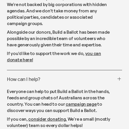
We’re not backed by big corporations with hidden
agendas. And we don’t take money from any
political parties, candidates or associated
campaign groups.
Alongside our donors, Build a Ballot has been made
possible by an incredible team of volunteers who
have generously given their time and expertise.
If you’d like to support the work we do,
you can
donate here!
How can I help?
Everyone can help to put Build a Ballot in the hands,
feeds and group chats of Australians across the
country. You can head to our
campaign page
to
discover ways you can support Build a Ballot.
If you can,
consider donating.
We're a small (mostly
volunteer) team so every dollar helps!