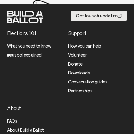
Get launch updates
Elections 101
Support
What you need to know
How you can help
#auspol explained
Volunteer
Donate
Downloads
Conversation guides
Partnerships
About
FAQs
About Build a Ballot