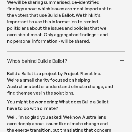
We will be sharing summarised, de-identified
findings about which issues are most important to
the voters that use Build a Ballot. We think it’s
important to use this information to remind
politicians about the issues and policies that we
care about most. Only aggregated findings - and
no personal information - will be shared.
Who’s behind Build a Ballot?
Build a Ballot is a project by Project Planet Inc.
We’re a small charity focused on helping
Australians better understand climate change, and
find themselves in the solutions.
You might be wondering:
What does Build a Ballot
have to do with climate?
Well, I’m so glad you asked! We know Australians
care deeply about issues like climate change and
the energy transition, but translating that concern