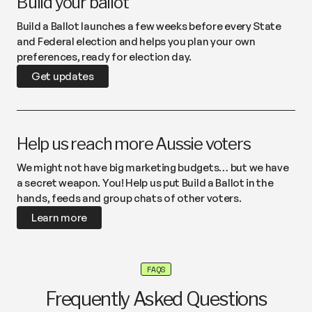
Build your ballot
Build a Ballot launches a few weeks before every State
and Federal election and helps you plan your own
preferences, ready for election day.
Get updates
Help us reach more Aussie voters
We might not have big marketing budgets… but we have
a secret weapon. You! Help us put Build a Ballot in the
hands, feeds and group chats of other voters.
Learn more
FAQS
Frequently Asked Questions