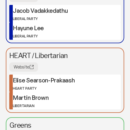
Jacob Vadakkedathu
LIBERAL PARTY
Hayune Lee
LIBERAL PARTY
HEART / Libertarian
Website
Elise Searson-Prakaash
HEART PARTY
Martin Brown
LIBERTARIAN
Greens