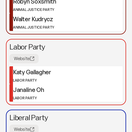
Robyn Soxsmith
ANIMAL JUSTICE PARTY
Walter Kudrycz
ANIMAL JUSTICE PARTY
Labor Party
Website
Katy Gallagher
LABOR PARTY
Janaline Oh
LABOR PARTY
Liberal Party
Website