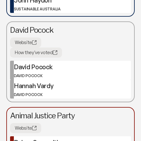
John Haydon
SUSTAINABLE AUSTRALIA
David Pocock
Website
How they've voted
David Pocock
DAVID POCOCK
Hannah Vardy
DAVID POCOCK
Animal Justice Party
Website