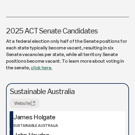
2025 ACT Senate Candidates
At a federal election only half of the Senate positions for
each state typically become vacant, resulting in six
Senate vacancies per state, while all territory Senate
positions become vacant. To learn more about voting in
the senate,
click here.
Sustainable Australia
Website
James Holgate
SUSTAINABLE AUSTRALIA