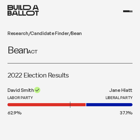
Research
/
Candidate Finder
/
Bean
Bean
ACT
2022 Election Results
David Smith
Jane Hiatt
LABOR PARTY
LIBERAL PARTY
62.9
%
37.1
%