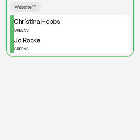
Website
Christina Hobbs
GREENS
Jo Rocke
GREENS