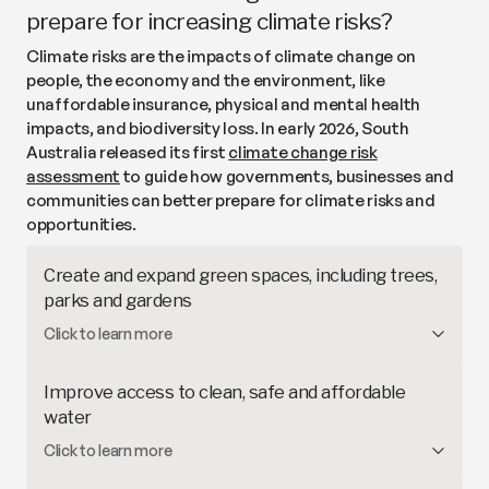
building owners to install solar (like in
Victoria) and
prepare for increasing climate risks?
funding community-owned solar gardens (like the
Climate risks are the impacts of climate change on
Haystacks Solar Garden
in NSW).
people, the economy and the environment, like
unaffordable insurance, physical and mental health
impacts, and biodiversity loss. In early 2026, South
Australia released its first
climate change risk
assessment
to guide how governments, businesses and
communities can better prepare for climate risks and
opportunities.
Create and expand green spaces, including trees,
parks and gardens
Green spaces help to
reduce heat
, support
Click to learn more
biodiversity, improve health and wellbeing and
maximise economic benefits. For example,
Improve access to clean, safe and affordable
Adelaide’s
Urban Greening Strategy
aims to
water
increase the city’s tree canopy from 17% to 30% by
Access
to clean, safe and adequate drinking water
Click to learn more
2055.
is a basic human right. South Australia has
limited