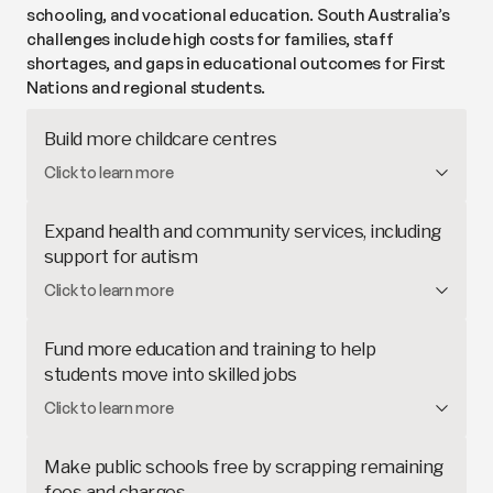
schooling, and vocational education. South Australia’s
challenges include high costs for families, staff
shortages, and gaps in educational outcomes for First
Nations and regional students.
Build more childcare centres
South Australia is expanding
childcare services in
Click to learn more
regional areas
and rolling out
preschool for 3-year-
olds
. This proposal would build new centres and
Expand health and community services, including
expand existing ones, increasing access and
support for autism
lowering costs for families.
Student outcomes improve when schools better
Click to learn more
meet children’s broader
health and educational
needs
. Governments can support schools by
Fund more education and training to help
providing resources and tools to offer more
students move into skilled jobs
inclusive environments – such as sensory-friendly
STEM (science, technology, engineering and
Click to learn more
classrooms for students with autism – and on-site
mathematics) skills are crucial for
Australia's
health and community services such as
changing future
. Aiming to prepare students and
psychologists and speech pathologists.
Make public schools free by scrapping remaining
workers for quality skilled jobs, this proposal would
fees and charges