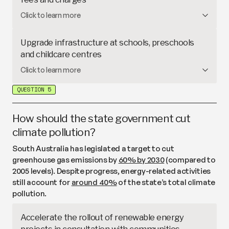
create more apprenticeships, university
Families often face
‘hidden’ costs
– such as
Click to learn more
scholarships, upskilling courses, and
technical
uniforms, devices and
voluntary contributions
–
colleges
.
meaning public school education is not free in
Upgrade infrastructure at schools, preschools
practice. This proposal would fully cover materials
and childcare centres
and services charges (building on the
current $200
South Australia has
committed funding
to upgrade
Click to learn more
discount
) and waive fees for extracurricular
and replace buildings at high priority education sites
activities during school hours.
QUESTION 5
under its
20-year infrastructure plan
. This proposal
would increase investment to upgrade more
facilities.
How should the state government cut
climate pollution?
South Australia has legislated a target to cut
greenhouse gas emissions by
60% by 2030
(compared to
2005 levels). Despite progress, energy-related activities
still account for
around 40%
of the state’s total climate
pollution.
Accelerate the rollout of renewable energy