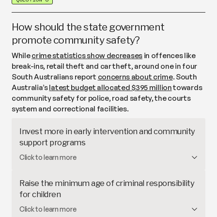
only a
small proportion
of South Australian workers
walk or cycle to work, often due to unsafe or
disconnected paths.
How should the state government
promote community safety?
While
crime statistics show decreases
in offences like
break-ins, retail theft and car theft, around one in four
South Australians report
concerns about crime
. South
Australia’s
latest budget allocated $395 million
towards
community safety for police, road safety, the courts
system and correctional facilities.
Invest more in early intervention and community
support programs
Early intervention and community support
Click to learn more
programs aim to
address the root causes
of crime,
including poverty, family violence, abuse and
Raise the minimum age of criminal responsibility
homelessness. Other states have trialled
evidence-
for children
based approaches
like targeted education and
In South Australia,
children aged 10 and above can
Click to learn more
youth programs alongside practical support for