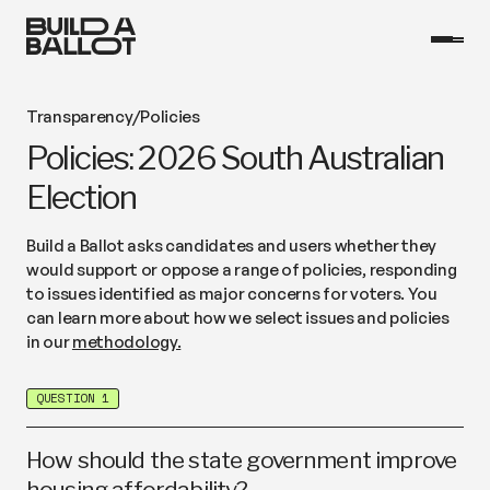
Transparency
/
Policies
Policies: 2026 South Australian
Election
Build a Ballot asks candidates and users whether they
would support or oppose a range of policies, responding
to issues identified as major concerns for voters. You
can learn more about how we select issues and policies
in our
methodology.
QUESTION 1
How should the state government improve
housing affordability?