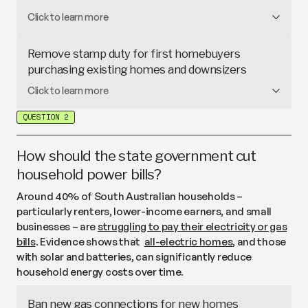
over 13,000 applicants are still on the waitlist
.
Rent caps
limit how often landlords can increase
Click to learn more
rent and by how much, which can improve
affordability in the short-term. In
South Australia
,
Remove stamp duty for first homebuyers
landlords can raise rent once a year and tenants can
purchasing existing homes and downsizers
challenge excessive increases through the South
Stamp duty
is a state tax on property purchases.
Click to learn more
Australian Civil and Administrative Tribunal, while
South Australia currently offers stamp duty
relief
other states
have built-in processes to review rent
QUESTION 2
for eligible first homebuyers on
new
homes
. This
increases that are higher than average.
proposal would extend this relief to first
homebuyers for
existing
homes (under a certain
How should the state government cut
value), as well as older South Australians downsizing
household power bills?
to smaller homes (also under a certain value).
Around 40% of South Australian households –
particularly renters, lower-income earners, and small
businesses – are
struggling to pay their electricity or gas
bills
. Evidence shows that
all-electric homes
, and those
with solar and batteries, can significantly reduce
household energy costs over time.
Ban new gas connections for new homes