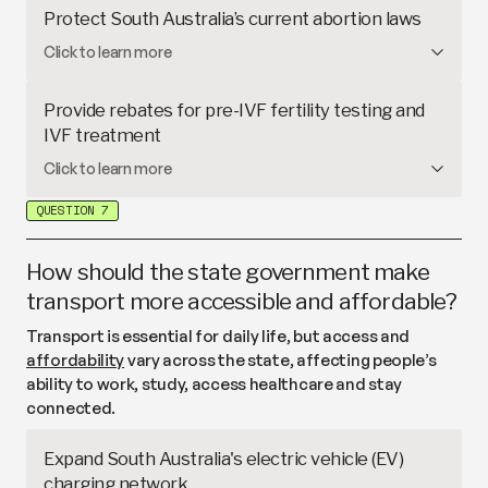
GP clinics struggle to cover costs to operate for
Protect South Australia’s current abortion laws
longer hours
. This proposal would remove payroll
In South Australia,
abortion is treated as a
Click to learn more
tax on GPs and provide funding to support
healthcare service
and regulated by legal
extended opening hours.
safeguards. In
2024
and
2025
, parliamentarians
Provide rebates for pre-IVF fertility testing and
attempted to repeal the state’s existing laws and
IVF treatment
restrict access to abortion later in pregnancy,
Infertility affects about 1 in 6 Australian couples
Click to learn more
including for people facing serious health risks or
trying to conceive. While Medicare covers some
complex circumstances such as abuse or rape.
QUESTION 7
costs,
each cycle of in vitro fertilisation (IVF) can
cost several thousand dollars
. This proposal would
provide additional rebates for pre-IVF fertility
How should the state government make
testing and fertility treatments.
transport more accessible and affordable?
Transport is essential for daily life, but access and
affordability
vary across the state, affecting people’s
ability to work, study, access healthcare and stay
connected.
Expand South Australia's electric vehicle (EV)
charging network