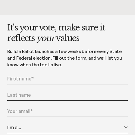
It's your vote, make sure it
reflects
your
values
Build a Ballot launches a few weeks before every State
and Federal election. Fill out the form, and we’ll let you
know when the tool is live.