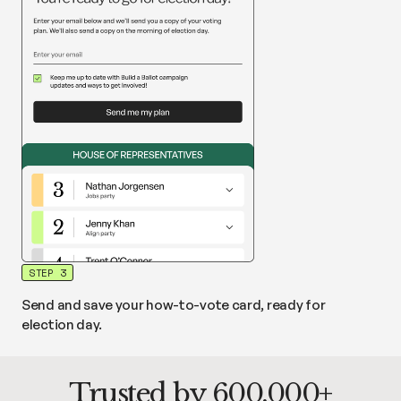
STEP 3
Send and save your how-to-vote card, ready for
election day.
Trusted by 600,000+