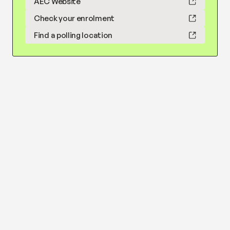
AEC Website
Check your enrolment
Find a polling location
Reduce water buybacks
Learn more
Show less
Strongly
Somewhat
Somewhat
Strongly
oppose
oppose
support
support
Strongly oppose
Richard Hendrie