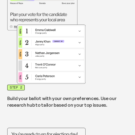
STEP 2
Build your ballot with your own preferences. Use our
research hub to tailor based on your top issues.