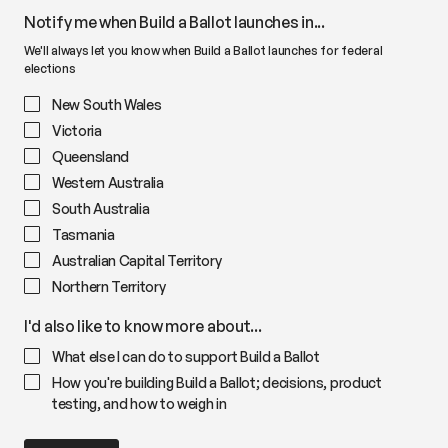
Notify me when Build a Ballot launches in...
We'll always let you know when Build a Ballot launches for federal
elections
New South Wales
Victoria
Queensland
Western Australia
South Australia
Tasmania
Australian Capital Territory
Northern Territory
I'd also like to know more about...
What else I can do to support Build a Ballot
How you're building Build a Ballot; decisions, product
testing, and how to weigh in