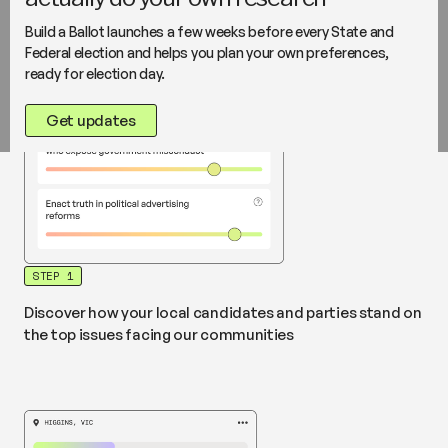
I support the settlement of genuine refugees to rural
locations where they can contribute effectively to the
Build a Ballot launches a few weeks before every State and
community.”
Source
Federal election and helps you plan your own preferences,
ready for election day.
Get updates
STEP 1
Discover how your local candidates and parties stand on
the top issues facing our communities