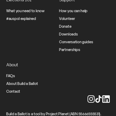
What you need to know
How you can help
#auspol explained
Volunteer
Donate
Downloads
Conversation guides
Partnerships
About
FAQs
About Build a Ballot
Contact
Build a Ballot is a tool by Project Planet (ABN 55666555531).