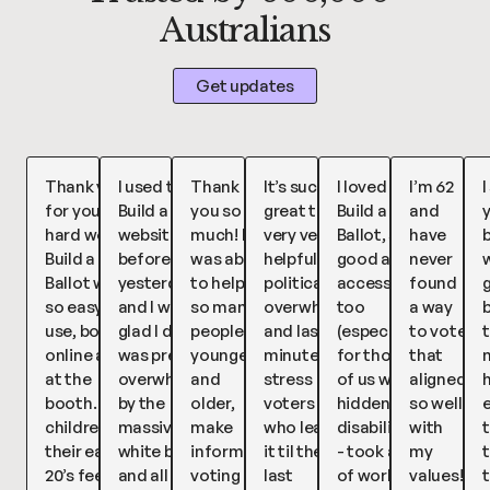
Australians
Get updates
Thank you
I used the
Thank
It’s such a
I loved
I’m 62
I
for your
Build a Ballot
you so
great tool,
Build a
and
hard work,
website
much! I
very very
Ballot, so
have
b
Build a
before voting
was able
helpful for
good and
never
w
Ballot was
yesterday
to help
political
accessible
found
so easy to
and I was so
so many
overwhelm
too
a way
use, both
glad I did! I
people,
and last
(especially
to vote
t
online and
was pretty
younger
minute
for those
that
at the
overwhelmed
and
stress
of us with
aligned
booth. My
by the
older,
voters
hidden
so well
children in
massive
make
who leave
disabilities)
with
their early
white ballot
informed
it til the
- took a lot
my
t
20’s feel
and all the
voting
last
of work
values!!