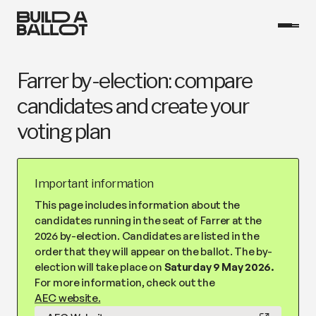
Farrer by-election: compare
candidates and create your
voting plan
Important information
This page includes information about the
candidates running in the seat of Farrer at the
2026 by-election. Candidates are listed in the
order that they will appear on the ballot. The by-
election will take place on
Saturday 9 May 2026.
For more information, check out the
AEC website.