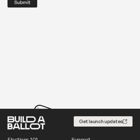
Get launch updates
Elections 101
Support