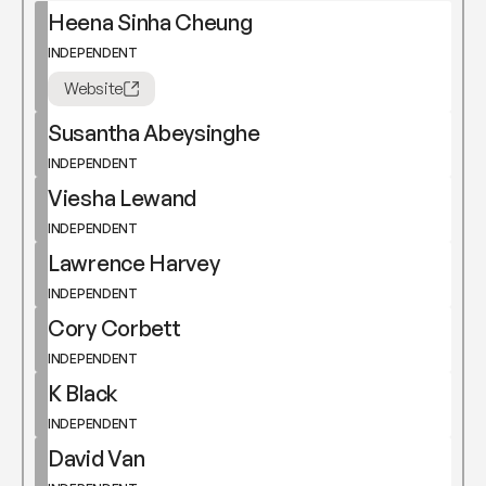
Heena Sinha Cheung
INDEPENDENT
Website
Susantha Abeysinghe
INDEPENDENT
Viesha Lewand
INDEPENDENT
Lawrence Harvey
INDEPENDENT
Cory Corbett
INDEPENDENT
K Black
INDEPENDENT
David Van