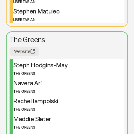
LIBERTARIAN
Stephen Matulec
LIBERTARIAN
The Greens
Website
Steph Hodgins-May
THE GREENS
Navera Ari
THE GREENS
Rachel Iampolski
THE GREENS
Maddie Slater
THE GREENS