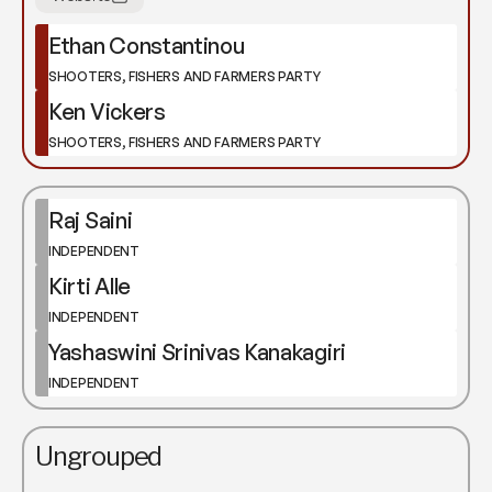
Ethan Constantinou
SHOOTERS, FISHERS AND FARMERS PARTY
Ken Vickers
SHOOTERS, FISHERS AND FARMERS PARTY
Raj Saini
INDEPENDENT
Kirti Alle
INDEPENDENT
Yashaswini Srinivas Kanakagiri
INDEPENDENT
Ungrouped