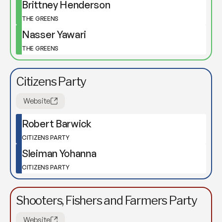
Brittney Henderson
THE GREENS
Nasser Yawari
THE GREENS
Citizens Party
Website
Robert Barwick
CITIZENS PARTY
Sleiman Yohanna
CITIZENS PARTY
Shooters, Fishers and Farmers Party
Website