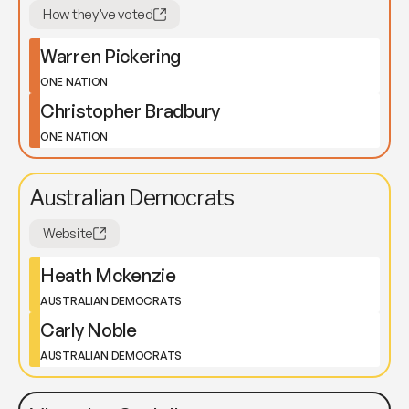
How they've voted
Warren Pickering
ONE NATION
Christopher Bradbury
ONE NATION
Australian Democrats
Website
Heath Mckenzie
AUSTRALIAN DEMOCRATS
Carly Noble
AUSTRALIAN DEMOCRATS