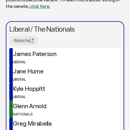
the senate,
click here.
Liberal / The Nationals
Website
James Paterson
LIBERAL
Jane Hume
LIBERAL
Kyle Hoppitt
LIBERAL
Glenn Arnold
NATIONALS
Greg Mirabella