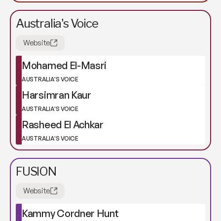
Australia's Voice
Website
Mohamed El-Masri
AUSTRALIA'S VOICE
Harsimran Kaur
AUSTRALIA'S VOICE
Rasheed El Achkar
AUSTRALIA'S VOICE
FUSION
Website
Kammy Cordner Hunt