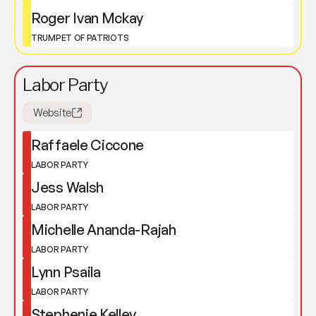
Roger Ivan Mckay
TRUMPET OF PATRIOTS
Labor Party
Website
Raffaele Ciccone
LABOR PARTY
Jess Walsh
LABOR PARTY
Michelle Ananda-Rajah
LABOR PARTY
Lynn Psaila
LABOR PARTY
Stephenie Kelley