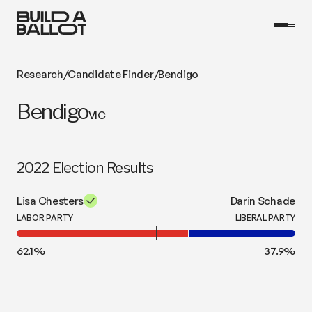
Research
/
Candidate Finder
/
Bendigo
Bendigo
VIC
2022 Election Results
Lisa Chesters
Darin Schade
LABOR PARTY
LIBERAL PARTY
62.1
%
37.9
%