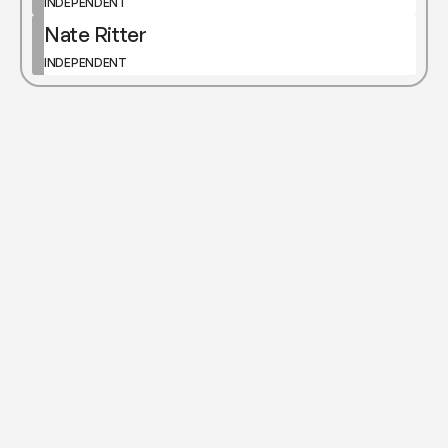
INDEPENDENT
Nate Ritter
INDEPENDENT