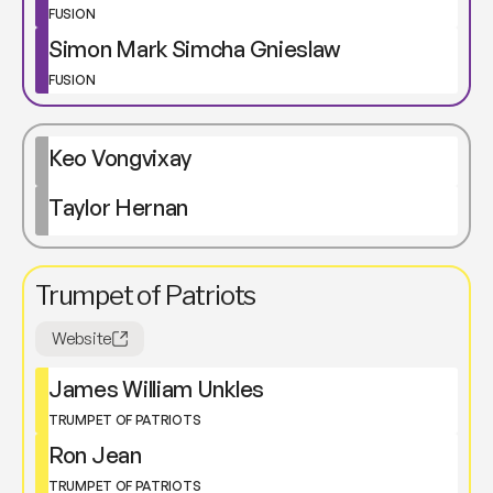
FUSION
Simon Mark Simcha Gnieslaw
FUSION
Keo Vongvixay
Taylor Hernan
Trumpet of Patriots
Website
James William Unkles
TRUMPET OF PATRIOTS
Ron Jean
TRUMPET OF PATRIOTS