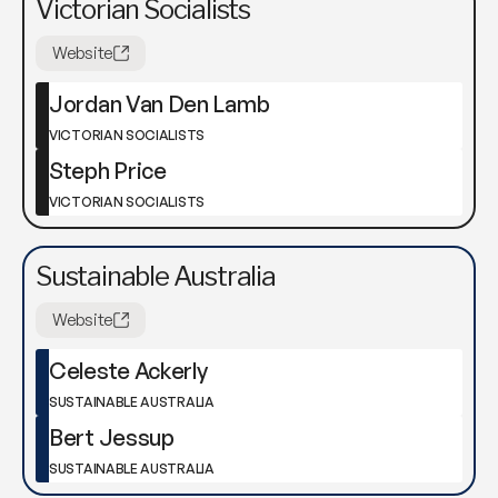
Victorian Socialists
Website
Jordan Van Den Lamb
VICTORIAN SOCIALISTS
Steph Price
VICTORIAN SOCIALISTS
Sustainable Australia
Website
Celeste Ackerly
SUSTAINABLE AUSTRALIA
Bert Jessup
SUSTAINABLE AUSTRALIA