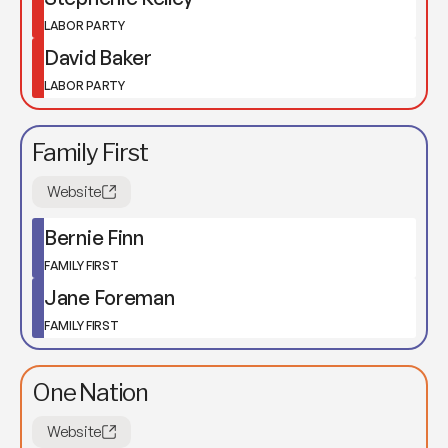
LABOR PARTY
David Baker
LABOR PARTY
Family First
Website
Bernie Finn
FAMILY FIRST
Jane Foreman
FAMILY FIRST
One Nation
Website