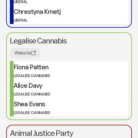
LIBERAL
Chrestyna Kmetj
LIBERAL
Legalise Cannabis
Website
Fiona Patten
LEGALISE CANNABIS
Alice Davy
LEGALISE CANNABIS
Shea Evans
LEGALISE CANNABIS
Animal Justice Party