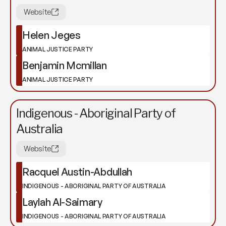
Website
Helen Jeges
ANIMAL JUSTICE PARTY
Benjamin Mcmillan
ANIMAL JUSTICE PARTY
Indigenous - Aboriginal Party of
Australia
Website
Racquel Austin-Abdullah
INDIGENOUS - ABORIGINAL PARTY OF AUSTRALIA
Laylah Al-Saimary
INDIGENOUS - ABORIGINAL PARTY OF AUSTRALIA