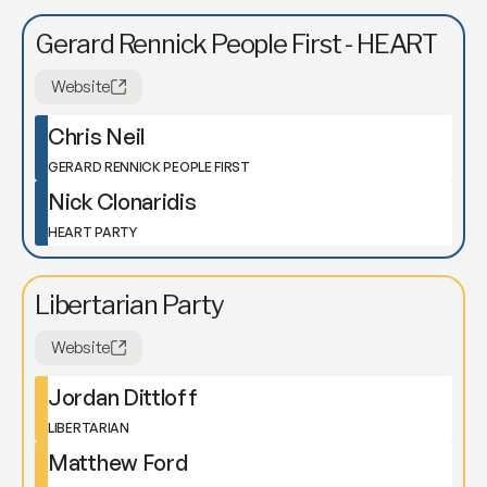
Gerard Rennick People First - HEART
Website
Chris Neil
GERARD RENNICK PEOPLE FIRST
Nick Clonaridis
HEART PARTY
Libertarian Party
Website
Jordan Dittloff
LIBERTARIAN
Matthew Ford