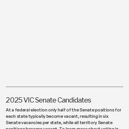
2025 VIC Senate Candidates
At a federal election only half of the Senate positions for
each state typically become vacant, resulting in six
Senate vacancies per state, while all territory Senate
positions become vacant. To learn more about voting in