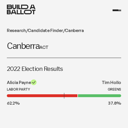
Research
/
Candidate Finder
/
Canberra
Canberra
ACT
2022 Election Results
Alicia Payne
Tim Hollo
LABOR PARTY
GREENS
62.2
%
37.8
%