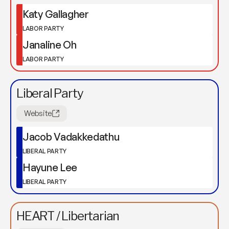
Katy Gallagher
LABOR PARTY
Janaline Oh
LABOR PARTY
Liberal Party
Website
Jacob Vadakkedathu
LIBERAL PARTY
Hayune Lee
LIBERAL PARTY
HEART / Libertarian