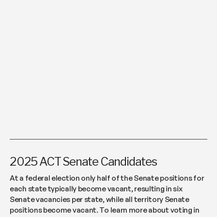
2025 ACT Senate Candidates
At a federal election only half of the Senate positions for
each state typically become vacant, resulting in six
Senate vacancies per state, while all territory Senate
positions become vacant. To learn more about voting in