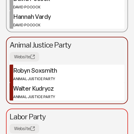
DAVID POCOCK
Hannah Vardy
DAVID POCOCK
Animal Justice Party
Website
Robyn Soxsmith
ANIMAL JUSTICE PARTY
Walter Kudrycz
ANIMAL JUSTICE PARTY
Labor Party
Website