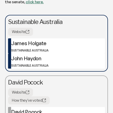
the senate,
click here.
Sustainable Australia
Website
James Holgate
SUSTAINABLE AUSTRALIA
John Haydon
SUSTAINABLE AUSTRALIA
David Pocock
Website
How they've voted
David Pocock