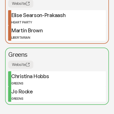
Website
Elise Searson-Prakaash
HEART PARTY
Martin Brown
LIBERTARIAN
Greens
Website
Christina Hobbs
GREENS
Jo Rocke
GREENS