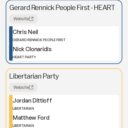
Gerard Rennick People First - HEART
Website
Chris Neil
GERARD RENNICK PEOPLE FIRST
Nick Clonaridis
HEART PARTY
Libertarian Party
Website
Jordan Dittloff
LIBERTARIAN
Matthew Ford
LIBERTARIAN