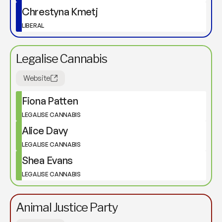
Chrestyna Kmetj
LIBERAL
Legalise Cannabis
Website
Fiona Patten
LEGALISE CANNABIS
Alice Davy
LEGALISE CANNABIS
Shea Evans
LEGALISE CANNABIS
Animal Justice Party