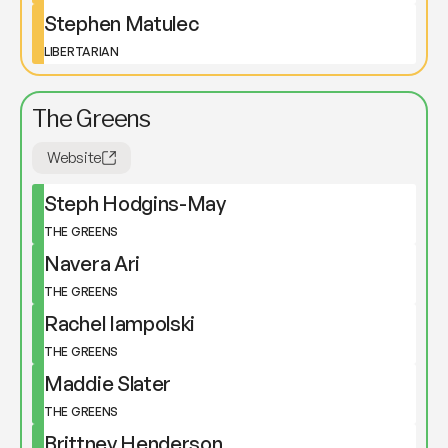
Stephen Matulec
LIBERTARIAN
The Greens
Website
Steph Hodgins-May
THE GREENS
Navera Ari
THE GREENS
Rachel Iampolski
THE GREENS
Maddie Slater
THE GREENS
Brittney Henderson