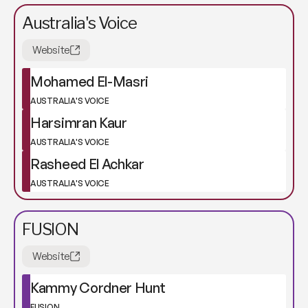
Australia's Voice
Website
Mohamed El-Masri
AUSTRALIA'S VOICE
Harsimran Kaur
AUSTRALIA'S VOICE
Rasheed El Achkar
AUSTRALIA'S VOICE
FUSION
Website
Kammy Cordner Hunt
FUSION