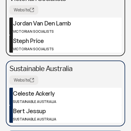
Website
Jordan Van Den Lamb
VICTORIAN SOCIALISTS
Steph Price
VICTORIAN SOCIALISTS
Sustainable Australia
Website
Celeste Ackerly
SUSTAINABLE AUSTRALIA
Bert Jessup
SUSTAINABLE AUSTRALIA