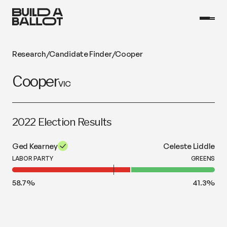
Research
/
Candidate Finder
/
Cooper
Cooper
VIC
2022 Election Results
Ged Kearney
Celeste Liddle
LABOR PARTY
GREENS
58.7
%
41.3
%