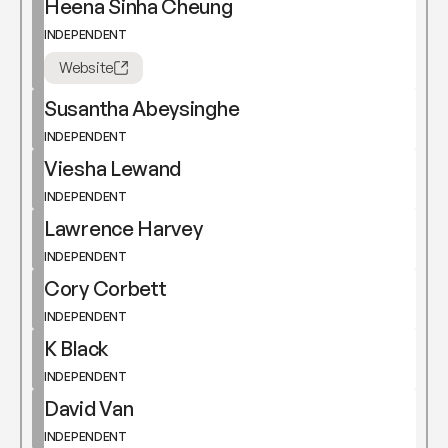
Heena Sinha Cheung
INDEPENDENT
Website
Susantha Abeysinghe
INDEPENDENT
Viesha Lewand
INDEPENDENT
Lawrence Harvey
INDEPENDENT
Cory Corbett
INDEPENDENT
K Black
INDEPENDENT
David Van
INDEPENDENT