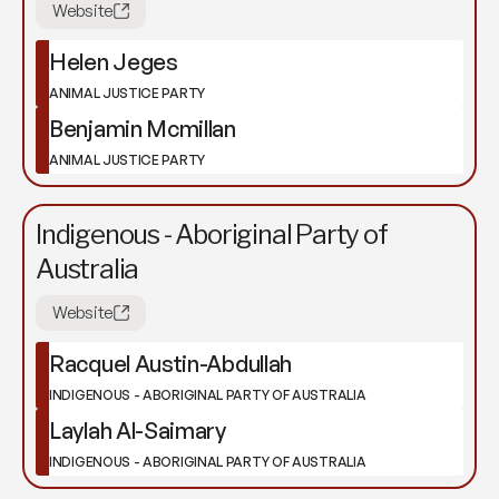
Website
Helen Jeges
ANIMAL JUSTICE PARTY
Benjamin Mcmillan
ANIMAL JUSTICE PARTY
Indigenous - Aboriginal Party of
Australia
Website
Racquel Austin-Abdullah
INDIGENOUS - ABORIGINAL PARTY OF AUSTRALIA
Laylah Al-Saimary
INDIGENOUS - ABORIGINAL PARTY OF AUSTRALIA