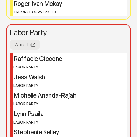
Roger Ivan Mckay
TRUMPET OF PATRIOTS
Labor Party
Website
Raffaele Ciccone
LABOR PARTY
Jess Walsh
LABOR PARTY
Michelle Ananda-Rajah
LABOR PARTY
Lynn Psaila
LABOR PARTY
Stephenie Kelley