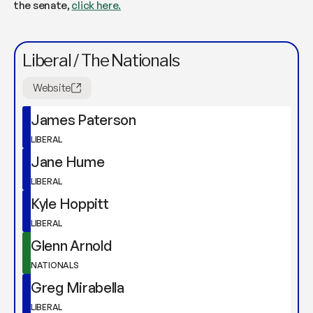
the senate,
click here.
Liberal / The Nationals
Website
James Paterson
LIBERAL
Jane Hume
LIBERAL
Kyle Hoppitt
LIBERAL
Glenn Arnold
NATIONALS
Greg Mirabella
LIBERAL