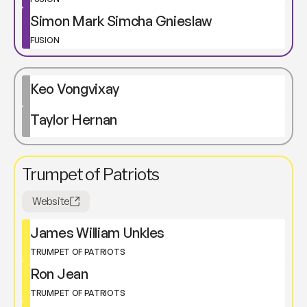
Simon Mark Simcha Gnieslaw
FUSION
Keo Vongvixay
Taylor Hernan
Trumpet of Patriots
Website
James William Unkles
TRUMPET OF PATRIOTS
Ron Jean
TRUMPET OF PATRIOTS