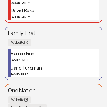
LABOR PARTY
David Baker
LABOR PARTY
Family First
Website
Bernie Finn
FAMILY FIRST
Jane Foreman
FAMILY FIRST
One Nation
Website