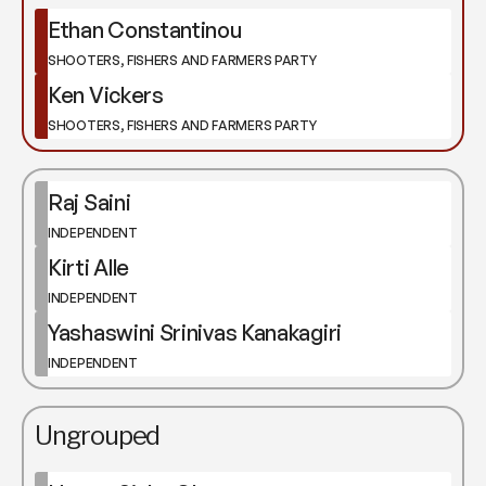
Ethan Constantinou
SHOOTERS, FISHERS AND FARMERS PARTY
Ken Vickers
SHOOTERS, FISHERS AND FARMERS PARTY
Raj Saini
INDEPENDENT
Kirti Alle
INDEPENDENT
Yashaswini Srinivas Kanakagiri
INDEPENDENT
Ungrouped