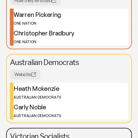
How they've voted
Warren Pickering
ONE NATION
Christopher Bradbury
ONE NATION
Australian Democrats
Website
Heath Mckenzie
AUSTRALIAN DEMOCRATS
Carly Noble
AUSTRALIAN DEMOCRATS
Victorian Socialists