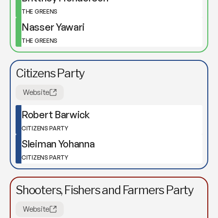
THE GREENS
Nasser Yawari
THE GREENS
Citizens Party
Website
Robert Barwick
CITIZENS PARTY
Sleiman Yohanna
CITIZENS PARTY
Shooters, Fishers and Farmers Party
Website