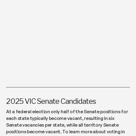
2025 VIC Senate Candidates
At a federal election only half of the Senate positions for
each state typically become vacant, resulting in six
Senate vacancies per state, while all territory Senate
positions become vacant. To learn more about voting in