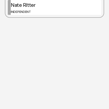
Nate Ritter
INDEPENDENT