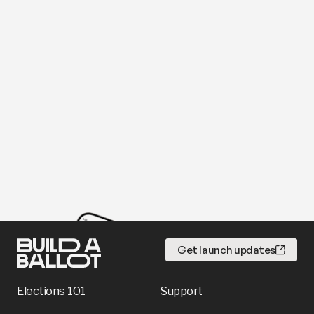
Get launch updates
Elections 101
Support