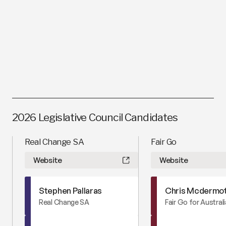
Bill Day
Website
Australian Family Party
2026 Legislative Council Candidates
Real Change SA
Fair Go
Website
Website
Stephen Pallaras
Chris Mcdermo
Real Change SA
Fair Go for Austral