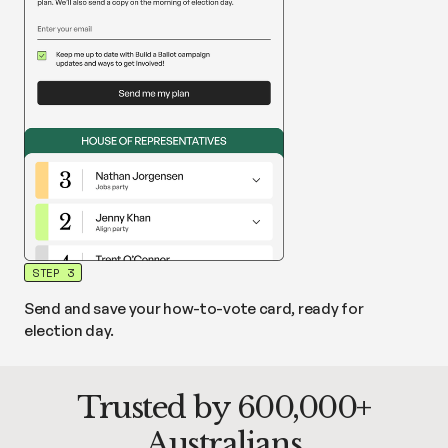
STEP 3
Send and save your how-to-vote card, ready for
election day.
Trusted by 600,000+
Australians