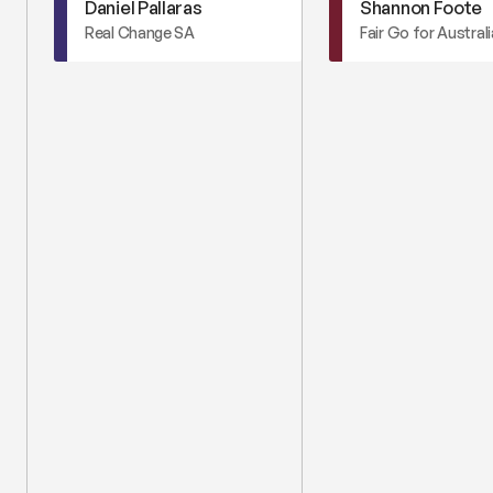
Daniel Pallaras
Shannon Foote
Real Change SA
Fair Go for Austral