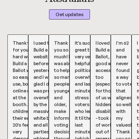
Get updates
Thank you
I used the
Thank
It’s such a
I loved
I’m 62
I
for your
Build a Ballot
you so
great tool,
Build a
and
hard work,
website
much! I
very very
Ballot, so
have
b
Build a
before voting
was able
helpful for
good and
never
w
Ballot was
yesterday
to help
political
accessible
found
so easy to
and I was so
so many
overwhelm
too
a way
use, both
glad I did! I
people,
and last
(especially
to vote
t
online and
was pretty
younger
minute
for those
that
at the
overwhelmed
and
stress
of us with
aligned
booth. My
by the
older,
voters
hidden
so well
children in
massive
make
who leave
disabilities)
with
their early
white ballot
informed
it til the
- took a lot
my
t
20’s feel
and all the
voting
last
of work
values!!
very
parties, so I
decisions
minute
out of the
Thank
despondent
whipped out
through
(which is
research
you so