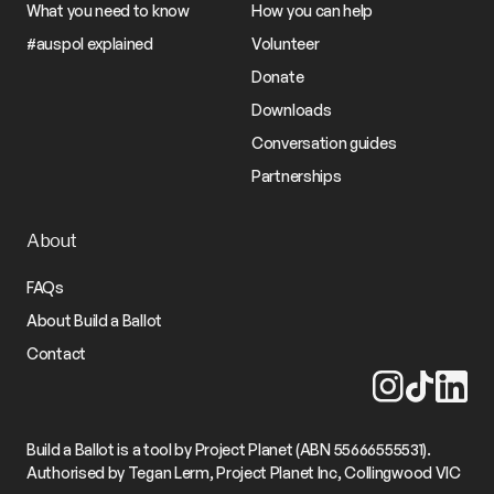
What you need to know
How you can help
#auspol explained
Volunteer
Donate
Downloads
Conversation guides
Partnerships
About
FAQs
About Build a Ballot
Contact
Build a Ballot is a tool by Project Planet (ABN 55666555531).
Authorised by Tegan Lerm, Project Planet Inc, Collingwood VIC