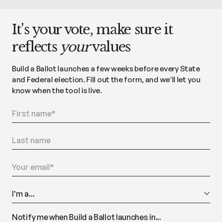
It's your vote, make sure it
reflects
your
values
Build a Ballot launches a few weeks before every State
and Federal election. Fill out the form, and we’ll let you
know when the tool is live.
Notify me when Build a Ballot launches in...