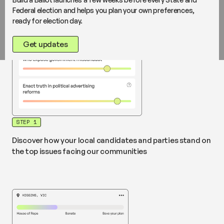
Federal election and helps you plan your own preferences,
ready for election day.
Get updates
STEP 1
Discover how your local candidates and parties stand on
the top issues facing our communities