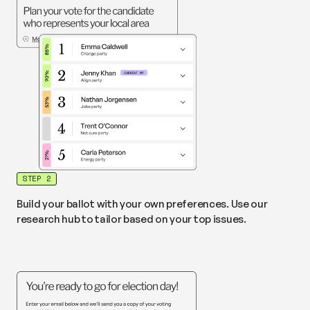
STEP 2
Build your ballot with your own preferences. Use our
research hub to tailor based on your top issues.