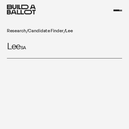
Research
/
Candidate Finder
/
Lee
Lee
SA
Fabio Sturm
Website
One Nation