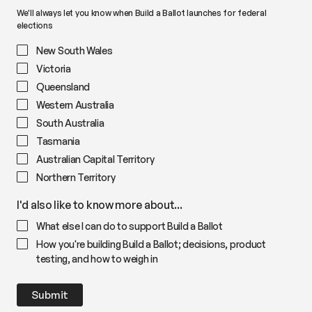
We'll always let you know when Build a Ballot launches for federal
elections
New South Wales
Victoria
Queensland
Western Australia
South Australia
Tasmania
Australian Capital Territory
Northern Territory
I'd also like to know more about...
What else I can do to support Build a Ballot
How you're building Build a Ballot; decisions, product
testing, and how to weigh in