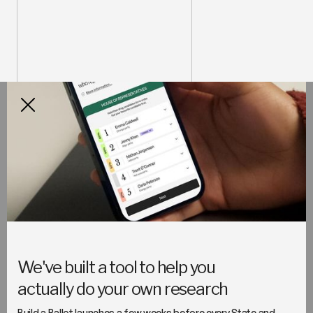
How it works
Build a Ballot makes doing your
research easy
Discover how your local candidates and parties are
approaching the issues you care about most and plan
your own preferences, ready for election day.
We've built a tool to help you
actually do your own research
Build a Ballot launches a few weeks before every State and