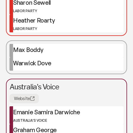
Sharon Sewell
LABOR PARTY
Heather Roarty
LABOR PARTY
Max Boddy
Warwick Dove
Australia's Voice
Website
Emanie Samira Darwiche
AUSTRALIA'S VOICE
Graham George