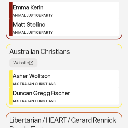
Emma Kerin
ANIMAL JUSTICE PARTY
Matt Stellino
ANIMAL JUSTICE PARTY
Australian Christians
Website
Asher Wolfson
AUSTRALIAN CHRISTIANS
Duncan Gregg Fischer
AUSTRALIAN CHRISTIANS
Libertarian / HEART / Gerard Rennick