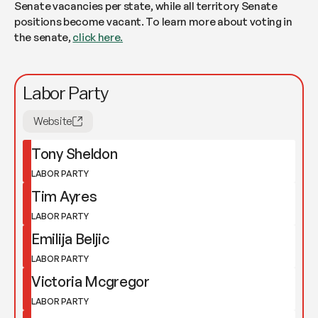
Senate vacancies per state, while all territory Senate
positions become vacant. To learn more about voting in
the senate,
click here.
Labor Party
Website
Tony Sheldon
LABOR PARTY
Tim Ayres
LABOR PARTY
Emilija Beljic
LABOR PARTY
Victoria Mcgregor
LABOR PARTY