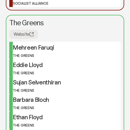
SOCIALIST ALLIANCE
The Greens
Website
Mehreen Faruqi
THE GREENS
Eddie Lloyd
THE GREENS
Sujan Selventhiran
THE GREENS
Barbara Bloch
THE GREENS
Ethan Floyd
THE GREENS