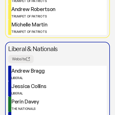
TRUMPET OF PATRIOTS
Andrew Robertson
TRUMPET OF PATRIOTS
Michelle Martin
TRUMPET OF PATRIOTS
Liberal & Nationals
Website
Andrew Bragg
LIBERAL
Jessica Collins
LIBERAL
Perin Davey
THE NATIONALS