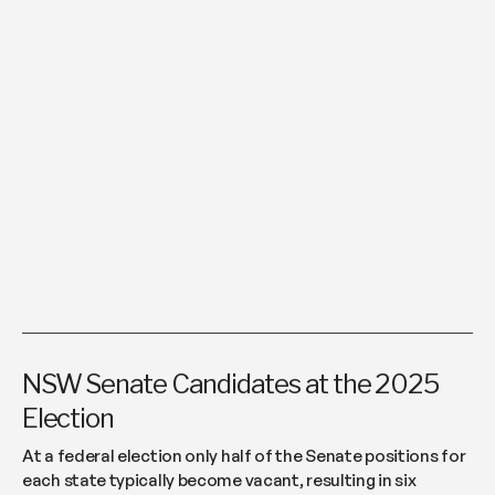
NSW Senate Candidates at the 2025
Election
At a federal election only half of the Senate positions for
each state typically become vacant, resulting in six