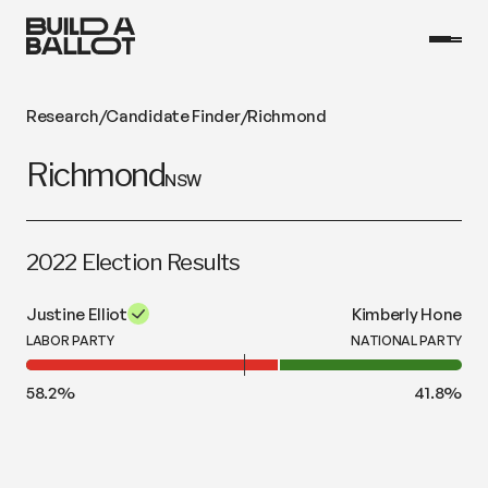
Research
/
Candidate Finder
/
Richmond
Richmond
NSW
2022 Election Results
Justine Elliot
Kimberly Hone
LABOR PARTY
NATIONAL PARTY
58.2
%
41.8
%