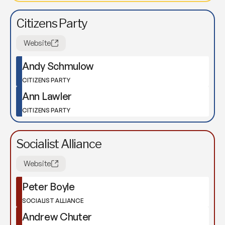
Citizens Party
Website
Andy Schmulow
CITIZENS PARTY
Ann Lawler
CITIZENS PARTY
Socialist Alliance
Website
Peter Boyle
SOCIALIST ALLIANCE
Andrew Chuter