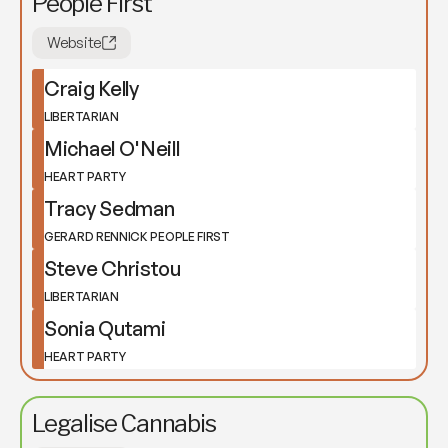
People First
Website
Craig Kelly
LIBERTARIAN
Michael O'Neill
HEART PARTY
Tracy Sedman
GERARD RENNICK PEOPLE FIRST
Steve Christou
LIBERTARIAN
Sonia Qutami
HEART PARTY
Legalise Cannabis