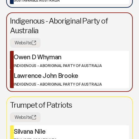
SUSTAINABLE AUSTRALIA
Indigenous - Aboriginal Party of
Australia
Website
Owen D Whyman
INDIGENOUS - ABORIGINAL PARTY OF AUSTRALIA
Lawrence John Brooke
INDIGENOUS - ABORIGINAL PARTY OF AUSTRALIA
Trumpet of Patriots
Website
Silvana Nile