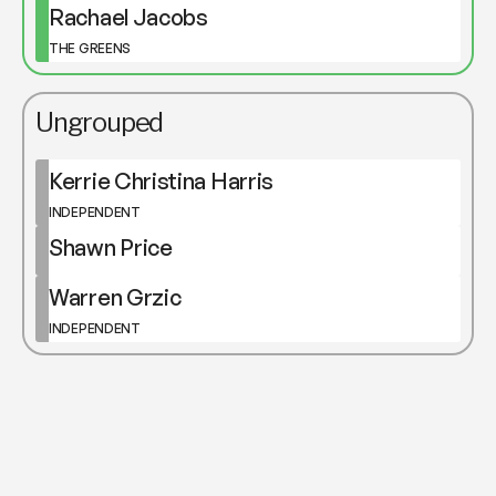
Rachael Jacobs
THE GREENS
Ungrouped
Kerrie Christina Harris
INDEPENDENT
Shawn Price
Warren Grzic
INDEPENDENT