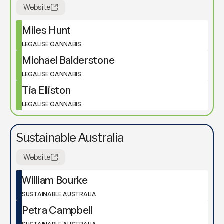
Website
Miles Hunt
LEGALISE CANNABIS
Michael Balderstone
LEGALISE CANNABIS
Tia Elliston
LEGALISE CANNABIS
Sustainable Australia
Website
William Bourke
SUSTAINABLE AUSTRALIA
Petra Campbell