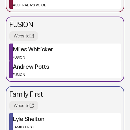
AUSTRALIA'S VOICE
FUSION
Website
Miles Whiticker
FUSION
Andrew Potts
FUSION
Family First
Website
Lyle Shelton
FAMILY FIRST