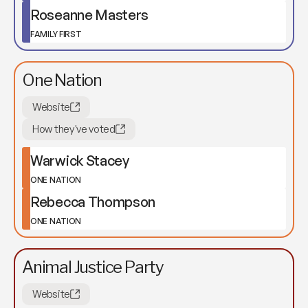
Roseanne Masters
FAMILY FIRST
One Nation
Website
How they've voted
Warwick Stacey
ONE NATION
Rebecca Thompson
ONE NATION
Animal Justice Party
Website