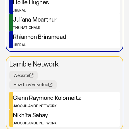
Hollie Hughes
LIBERAL
Juliana Mcarthur
THE NATIONALS
Rhiannon Brinsmead
LIBERAL
Lambie Network
Website
How they've voted
Glenn Raymond Kolomeitz
JACQUI LAMBIE NETWORK
Nikhita Sahay
JACQUI LAMBIE NETWORK