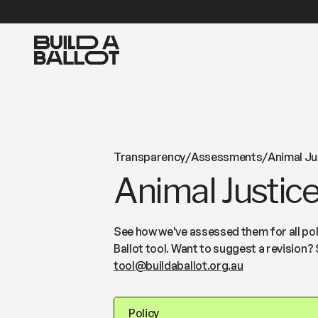
Transparency
/
Assessments
/
Animal Ju
Animal Justice
See how we've assessed them for all poli
Ballot tool. Want to suggest a revision? 
tool@buildaballot.org.au
Policy