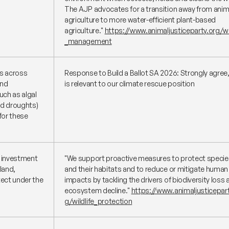
The AJP advocates for a transition away from anim
agriculture to more water-efficient plant-based
agriculture."
https://www.animaljusticeparty.org/w
_management
es across
Response to Build a Ballot SA 2026: Strongly agree,
and
is relevant to our climate rescue position
uch as algal
nd droughts)
for these
e investment
"We support proactive measures to protect specie
 land,
and their habitats and to reduce or mitigate human
ect under the
impacts by tackling the drivers of biodiversity loss 
ecosystem decline."
https://www.animaljusticepart
g/wildlife_protection