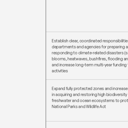
Establish clear, coordinated responsibiliti
departments and agencies for preparing 
responding to climate-related disasters (s
blooms, heatwaves, bushfires, flooding a
and increase long-term multi-year funding 
activities
Expand fully protected zones and increas
in acquiring and restoring high biodiversity
freshwater and ocean ecosystems to prot
National Parks and Wildlife Act