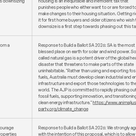
ns downsizing
housing is an inequitable and inefficient tax that
punishes people who either want to or are forced t
make changes to their housing situation. Getting ri
it for first home buyers and older citizens who wish 
downsize is a first step towards phasing out this ta
from a
Response to Build a Ballot SA 2026: SA is the most
blessed place on earth for solar and wind power. So
called natural gas is a potent driver of the global he
disaster that threatens to make parts of the state
uninhabitable.
"Rather than using and exporting foss
fuels, Australia must develop clean industrial and e
infrastructure and export those technologies to th
world. The AJP is committed to rapidly phasing ou
fossil fuels, supporting innovation, and transitionin
clean energy infrastructure."
https://www.animaljus
party.org/climate_change
courage
Response to Build a Ballot SA 2026: We strongly ag
properties
with the intention of this proposal, which is to allow