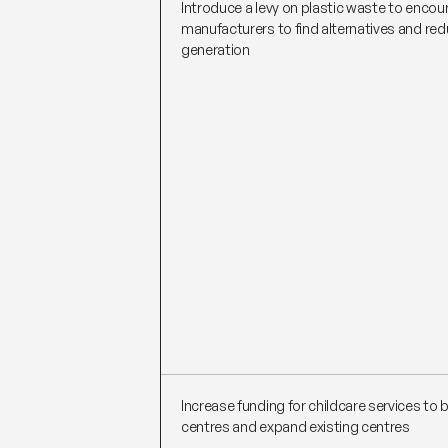
Introduce a levy on plastic waste to encou
manufacturers to find alternatives and re
generation
Increase funding for childcare services to 
centres and expand existing centres