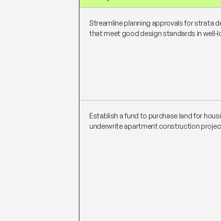
Streamline planning approvals for strata
that meet good design standards in well-
Establish a fund to purchase land for hous
underwrite apartment construction projec