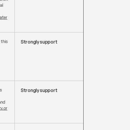
al
ater
 this
Strongly support
s
Strongly support
and
y.or