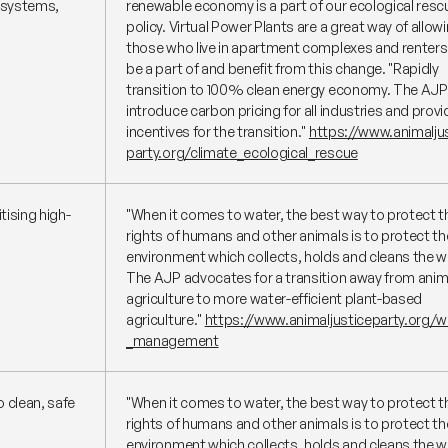
y systems,
renewable economy is a part of our ecological resc
policy. Virtual Power Plants are a great way of allow
those who live in apartment complexes and renters
be a part of and benefit from this change.
"Rapidly
transition to 100% clean energy economy. The AJP 
introduce carbon pricing for all industries and provi
incentives for the transition."
https://www.animalju
party.org/climate_ecological_rescue
tising high-
"When it comes to water, the best way to protect t
rights of humans and other animals is to protect th
environment which collects, holds and cleans the w
The AJP advocates for a transition away from anim
agriculture to more water-efficient plant-based
agriculture."
https://www.animaljusticeparty.org/w
_management
 clean, safe
"When it comes to water, the best way to protect t
rights of humans and other animals is to protect th
environment which collects, holds and cleans the w