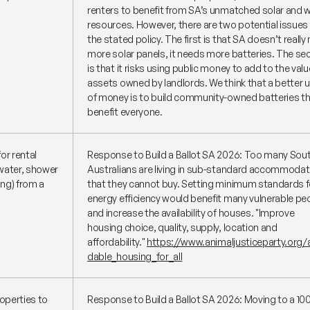
renters to benefit from SA’s unmatched solar and 
resources. However, there are two potential issues
the stated policy. The first is that SA doesn’t really
more solar panels, it needs more batteries. The s
is that it risks using public money to add to the valu
assets owned by landlords. We think that a better 
of money is to build community-owned batteries t
benefit everyone.
or rental
Response to Build a Ballot SA 2026: Too many Sou
 water, shower
Australians are living in sub-standard accommodat
ing) from a
that they cannot buy. Setting minimum standards f
energy efficiency would benefit many vulnerable pe
and increase the availability of houses.
"Improve
housing choice, quality, supply, location and
affordability."
https://www.animaljusticeparty.org/a
dable_housing_for_all
operties to
Response to Build a Ballot SA 2026: Moving to a 1