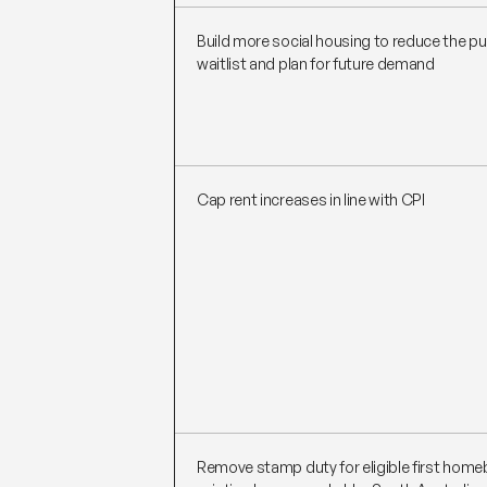
Build more social housing to reduce the pu
waitlist and plan for future demand
Cap rent increases in line with CPI
Remove stamp duty for eligible first home