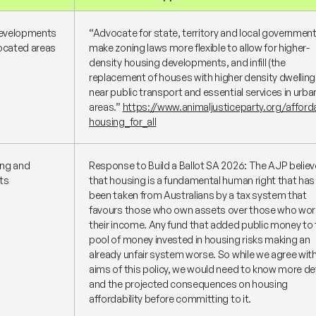
 developments
“Advocate for state, territory and local governmen
located areas
make zoning laws more flexible to allow for higher-
density housing developments, and infill (the
replacement of houses with higher density dwelling
near public transport and essential services in urba
areas.”
https://www.animaljusticeparty.org/afford
housing_for_all
ing and
Response to Build a Ballot SA 2026: The AJP belie
ts
that housing is a fundamental human right that has
been taken from Australians by a tax system that
favours those who own assets over those who work
their income. Any fund that added public money to 
pool of money invested in housing risks making an
already unfair system worse. So while we agree wit
aims of this policy, we would need to know more de
and the projected consequences on housing
affordability before committing to it.