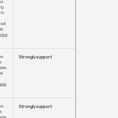
ue
ing
 to
will
de
stice
he
Strongly support
e
ater.
al
ater
he
Strongly support
e
ater.