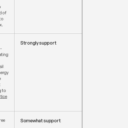
o
d of
to
x.
Strongly support
-
ating
il
nergy
e
t
g to
tice
ree
Somewhat support