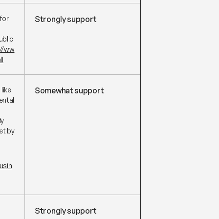
for
Strongly support
ublic
://ww
ll
like
Somewhat support
ental
ly
et by
usin
Strongly support