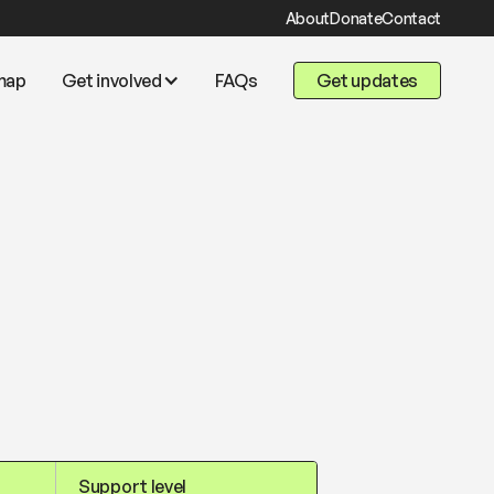
About
Donate
Contact
map
Get involved
FAQs
Get updates
Support level