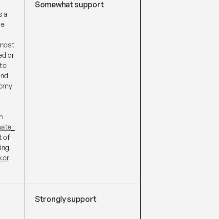
Somewhat support
s a
he
 most
ed or
 to
und
nomy
n
mate_
t of
ing
.or
Strongly support