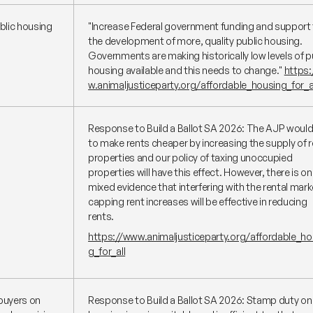
blic housing
"Increase Federal government funding and support 
the development of more, quality public housing.
Governments are making historically low levels of p
housing available and this needs to change."
https
w.animaljusticeparty.org/affordable_housing_for_a
Response to Build a Ballot SA 2026: The AJP would 
to make rents cheaper by increasing the supply of r
properties and our policy of taxing unoccupied
properties will have this effect. However, there is on
mixed evidence that interfering with the rental mark
capping rent increases will be effective in reducing
rents.
https://www.animaljusticeparty.org/affordable_ho
g_for_all
buyers on
Response to Build a Ballot SA 2026: Stamp duty on