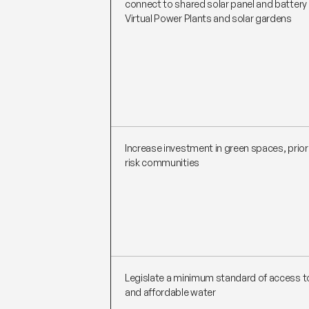
connect to shared solar panel and batter
Virtual Power Plants and solar gardens
Increase investment in green spaces, priori
risk communities
Legislate a minimum standard of access to
and affordable water