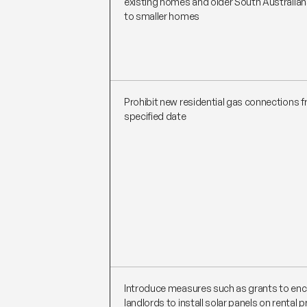
existing homes and older South Australia
to smaller homes
Prohibit new residential gas connections 
specified date
Introduce measures such as grants to en
landlords to install solar panels on rental 