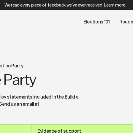
We read every piece of feedback we've ever received. Learn more...
Elections 101
Road
stice Party
 Party
cy statements included in the Build a
Send us an email at
Evidence of support