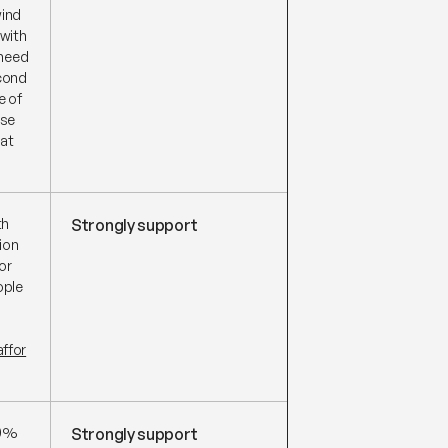
wind
 with
 need
econd
e of
use
hat
th
Strongly support
ion
or
ople
ffor
00%
Strongly support