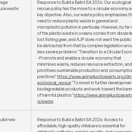
rage
Response to Build a Ballot SA 2026: Our ecological
duce waste
rescue policy has the move to a circular economy a
key objective. Also, our waste policy emphasises t
need to reduce plastic waste in general and
microplastic pollution in particular. However, by far
of the plastic waste in oceans comes from discard
lost fishing gear, and AJP does not want the public
be distracted from that by complex legislation aro
less severe problems
"Transition to a Circular Eco
- Promote and enable a circular economy that
minimises waste, reduces resource extraction, and
prioritises sustainable production and consumptio
practices"
https://www.animaljusticeparty.org/cli
ecological_rescue
"To invest in further developmen
biodegradable products and work toward the bann
of harmful plastics"
https://www.animaljusticeparty
g/waste
build new
Response to Build a Ballot SA 2026: Access to
affordable, high-quality childcare is essential for
children’s wellbeing, gender equality, and economic