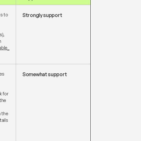
ts to
Strongly support
s),
n
able_
ves
Somewhat support
 for
the
h the
tails