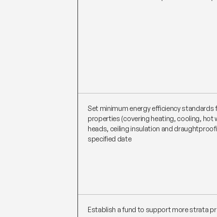
Set minimum energy efficiency standards f
properties (covering heating, cooling, hot
heads, ceiling insulation and draughtproof
specified date
Establish a fund to support more strata pr